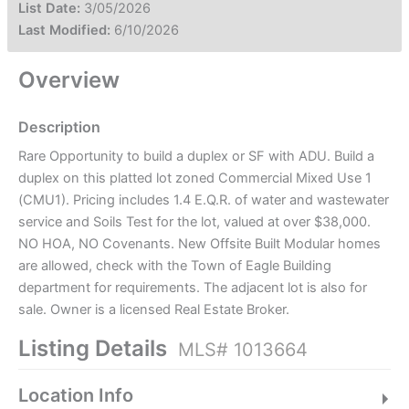
List Date:
3/05/2026
Last Modified:
6/10/2026
Overview
Description
Rare Opportunity to build a duplex or SF with ADU. Build a
duplex on this platted lot zoned Commercial Mixed Use 1
(CMU1). Pricing includes 1.4 E.Q.R. of water and wastewater
service and Soils Test for the lot, valued at over $38,000.
NO HOA, NO Covenants. New Offsite Built Modular homes
are allowed, check with the Town of Eagle Building
department for requirements. The adjacent lot is also for
sale. Owner is a licensed Real Estate Broker.
Listing Details
MLS# 1013664
Location Info