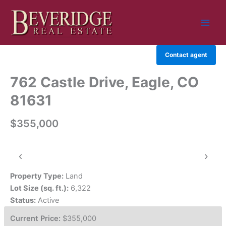
Skip
to
content
Contact agent
762 Castle Drive, Eagle, CO
81631
$355,000
‹
›
Property Type:
Land
Lot Size (sq. ft.):
6,322
Status:
Active
Current Price:
$355,000