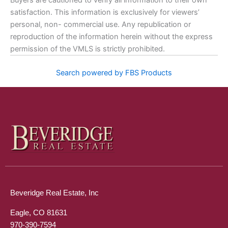
Buyers are cautioned to verify all information to their own
satisfaction. This information is exclusively for viewers’
personal, non- commercial use. Any republication or
reproduction of the information herein without the express
permission of the VMLS is strictly prohibited.
Search powered by FBS Products
Beveridge Real Estate, Inc
Eagle, CO 81631
970-390-7594