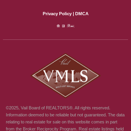
c
n
e
k
Privacy Policy | DMCA
b
e
o
d
o
i
k
n
©2025, Vail Board of REALTORS®. All rights reserved.
Information deemed to be reliable but not guaranteed. The data
relating to real estate for sale on this website comes in part
from the Broker Reciprocity Program. Real estate listings held