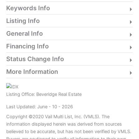
Keywords Info
Listing Info
General Info
Financing Info
Status Change Info
More Information
Listing Office:
Beveridge Real Estate
Last Updated: June - 10 - 2026
Copyright ©2020 Vail Multi List, Inc. (VMLS). The
information displayed herein was derived from sources
believed to be accurate, but has not been verified by VMLS.