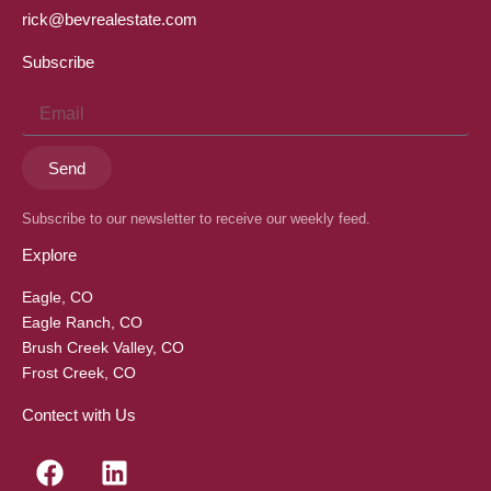
rick@bevrealestate.com
Subscribe
Email
Send
Subscribe to our newsletter to receive our weekly feed.
Explore
Eagle, CO
Eagle Ranch, CO
Brush Creek Valley, CO
Frost Creek, CO
Contect with Us
F
L
a
i